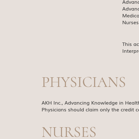
Advanc
Advanc
Medica
Nurses
This a
Interp
PHYSICIANS
AKH Inc., Advancing Knowledge in Health
Physicians should claim only the credit c
NURSES