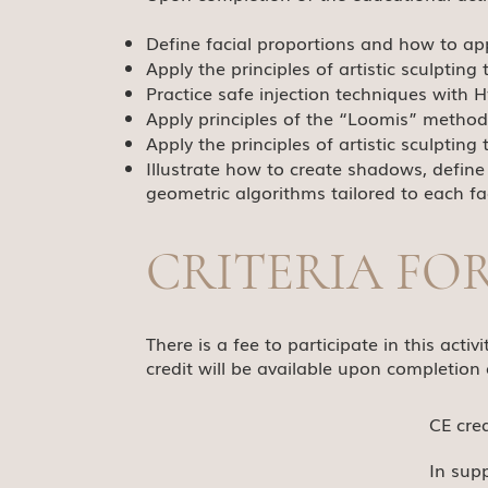
Define facial proportions and how to appl
Apply the principles of artistic sculptin
Practice safe injection techniques with Hy
Apply principles of the “Loomis” method
Apply the principles of artistic sculptin
Illustrate how to create shadows, define 
geometric algorithms tailored to each faci
CRITERIA FO
There is a fee to participate in this act
credit will be available upon completion 
CE cre
In sup