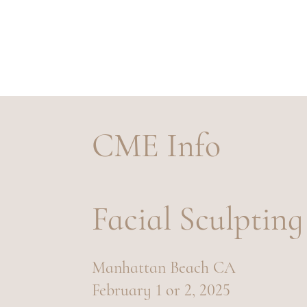
TRAINING
CME Info
Facial Sculpting
Manhattan Beach CA
February 1 or 2, 2025