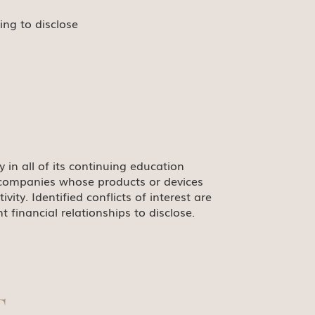
ing to disclose
ty in all of its continuing education
le companies whose products or devices
ty. Identified conflicts of interest are
 financial relationships to disclose.
T