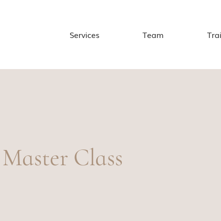
Services
Team
Tra
 Master Class