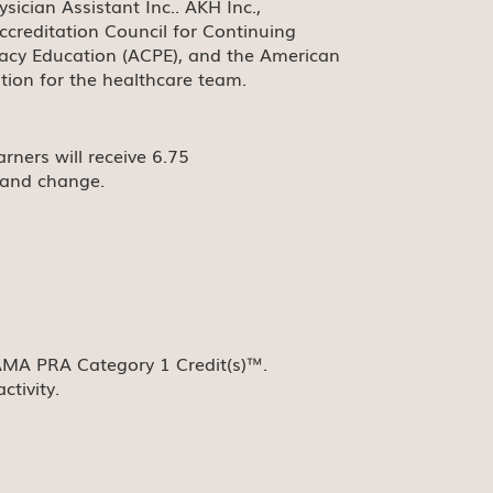
cian Assistant Inc.. AKH Inc.,
ccreditation Council for Continuing
macy Education (ACPE), and the American
tion for the healthcare team.
rners will receive 6.75
g and change.
 AMA PRA Category 1 Credit(s)™.
ctivity.