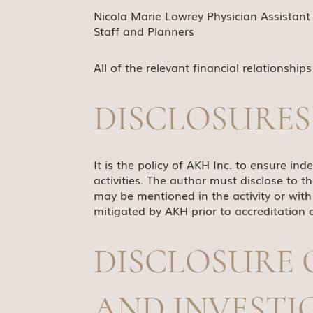
Nicola Marie Lowrey Physician Assistant 
Staff and Planners
All of the relevant financial relationship
DISCLOSURES
It is the policy of AKH Inc. to ensure inde
activities. The author must disclose to t
may be mentioned in the activity or with 
mitigated by AKH prior to accreditation o
DISCLOSURE 
AND INVEST