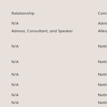
Relationship
Comm
N/A
Advi
Advisor, Consultant, and Speaker
Alle
N/A
Noth
N/A
Noth
N/A
Noth
N/A
Noth
N/A
Noth
N/A
Noth