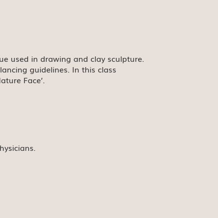
que used in drawing and clay sculpture.
ncing guidelines. In this class
Mature Face’.
hysicians.