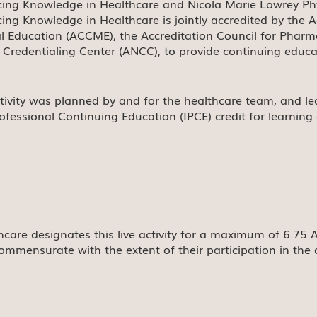
ing Knowledge in Healthcare and Nicola Marie Lowrey Physi
ing Knowledge in Healthcare is jointly accredited by the A
l Education (ACCME), the Accreditation Council for Phar
 Credentialing Center (ANCC), to provide continuing educa
ctivity was planned by and for the healthcare team, and lea
rofessional Continuing Education (IPCE) credit for learnin
care designates this live activity for a maximum of 6.75
ommensurate with the extent of their participation in the a