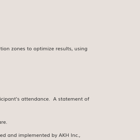
tion zones to optimize results, using
rticipant's attendance. A statement of
re.
nned and implemented by AKH Inc.,