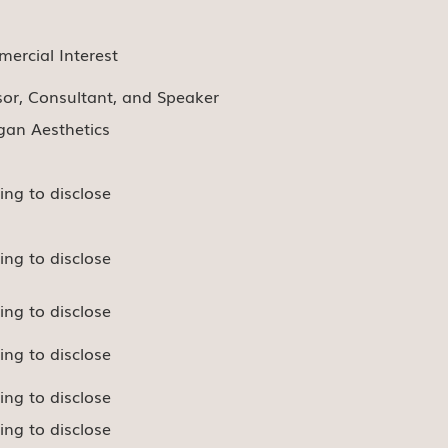
ercial Interest
sor, Consultant, and Speaker
rgan Aesthetics
ing to disclose
ing to disclose
ing to disclose
ing to disclose
ing to disclose
ing to disclose