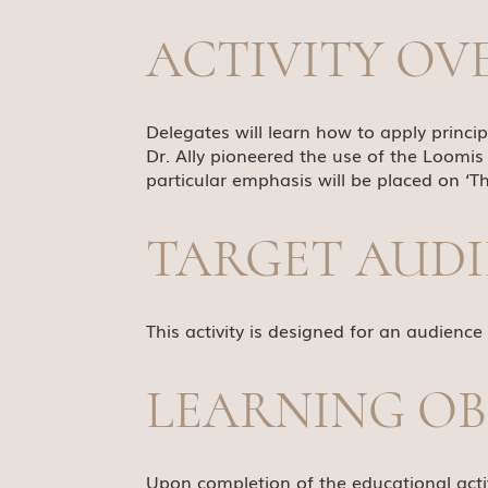
ACTIVITY OV
Delegates will learn how to apply princi
Dr. Ally pioneered the use of the Loomis
particular emphasis will be placed on ‘Th
TARGET AUD
This activity is designed for an audience
LEARNING OB
Upon completion of the educational activ