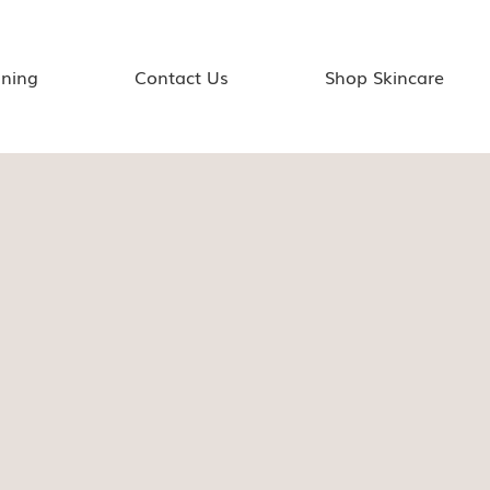
ining
Contact Us
Shop Skincare