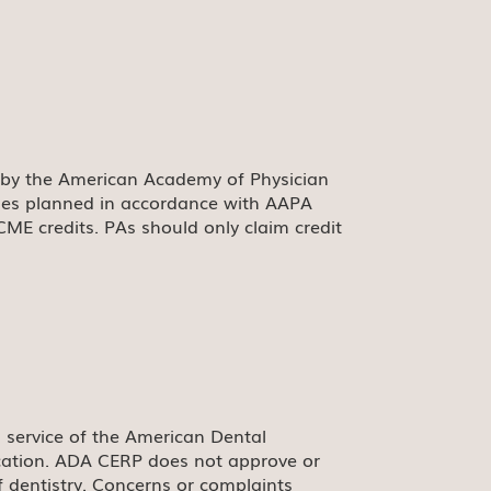
 by the American Academy of Physician
ties planned in accordance with AAPA
CME credits. PAs should only claim credit
 service of the American Dental
ducation. ADA CERP does not approve or
f dentistry. Concerns or complaints