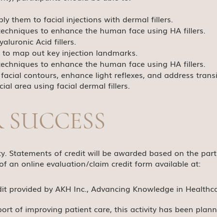
y them to facial injections with dermal fillers.
g techniques to enhance the human face using HA fillers.
aluronic Acid fillers.
 to map out key injection landmarks.
g techniques to enhance the human face using HA fillers.
facial contours, enhance light reflexes, and address transi
al area using facial dermal fillers.
R SUCCESS
ivity. Statements of credit will be awarded based on the pa
of an online evaluation/claim credit form available at:
dit provided by AKH Inc., Advancing Knowledge in Healthca
port of improving patient care, this activity has been pla