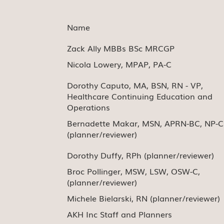
Name
Zack Ally MBBs BSc MRCGP
Nicola Lowery, MPAP, PA-C
Dorothy Caputo, MA, BSN, RN - VP,
Healthcare Continuing Education and
Operations
Bernadette Makar, MSN, APRN-BC, NP-C
(planner/reviewer)
Dorothy Duffy, RPh (planner/reviewer)
Broc Pollinger, MSW, LSW, OSW-C,
(planner/reviewer)
Michele Bielarski, RN (planner/reviewer)
AKH Inc Staff and Planners