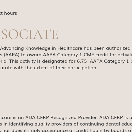
ct hours
SSOCIATE
, Advancing Knowledge in Healthcare has been authorized
s (AAPA) to award AAPA Category 1 CME credit for activi
ria. This activity is designated for 6.75 AAPA Category 1 
ate with the extent of their participation.
hcare is an ADA CERP Recognized Provider. ADA CERP is a
ls in identifying quality providers of continuing dental e
s, nor does it imply acceptance of credit hours by boards o