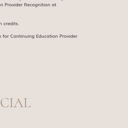
n Provider Recognition at
 credits.
n for Continuing Education Provider
CIAL