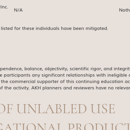
Inc.
N/A
Noth
s listed for these individuals have been mitigated.
pendence, balance, objectivity, scientific rigor, and integri
he participants any significant relationships with ineligib
the commercial supporter of this continuing education activi
f the activity. AKH planners and reviewers have no relevant
OF UNLABLED USE
IGATIONAL PRODUC