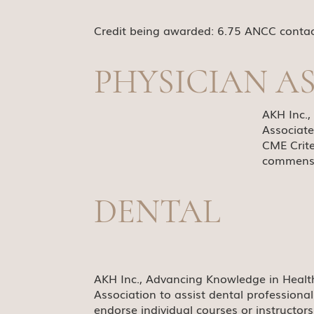
Credit being awarded: 6.75 ANCC conta
PHYSICIAN A
AKH Inc.
Associate
CME Crite
commensur
DENTAL
AKH Inc., Advancing Knowledge in Healt
Association to assist dental professiona
endorse individual courses or instructor