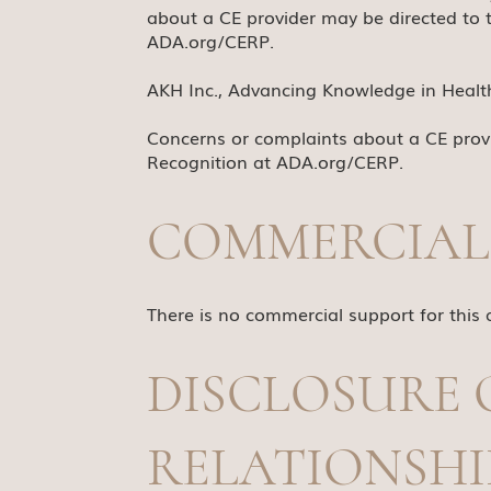
about a CE provider may be directed to 
ADA.org/CERP
.
AKH Inc., Advancing Knowledge in Healthc
Concerns or complaints about a CE provi
Recognition at
ADA.org/CERP
.
COMMERCIAL
There is no commercial support for this a
DISCLOSURE 
RELATIONSHI