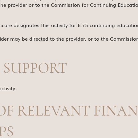
the provider or to the Commission for Continuing Educatio
are designates this activity for 6.75 continuing education
der may be directed to the provider, or to the Commissio
 SUPPORT
ctivity.
OF RELEVANT FINAN
PS