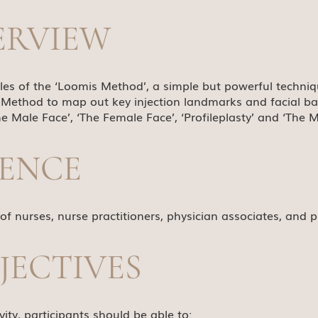
ERVIEW
ples of the ‘Loomis Method’, a simple but powerful techni
 Method to map out key injection landmarks and facial bala
e Male Face’, ‘The Female Face’, ‘Profileplasty’ and ‘The 
IENCE
 of nurses, nurse practitioners, physician associates, and p
JECTIVES
ity, participants should be able to: